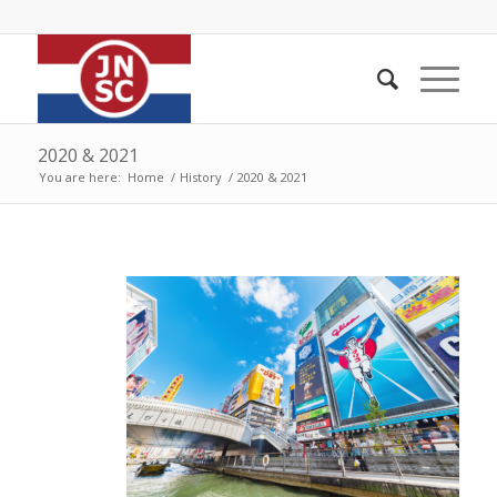
2020 & 2021
You are here:
Home
/
History
/
2020 & 2021