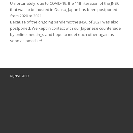
Unfortunately, due to COVID-19, the 11th iteration of the JNSC
that was to be hosted in Osaka, Japan has been postponed
from 2020 to 2021.
Because of the ongoing pandemic the JNSC of 2021 was also
postponed. We kept in contact with our Japanese counterside
by online meetings and hope to meet each other again as
soon as possible!
© JNSC 2019