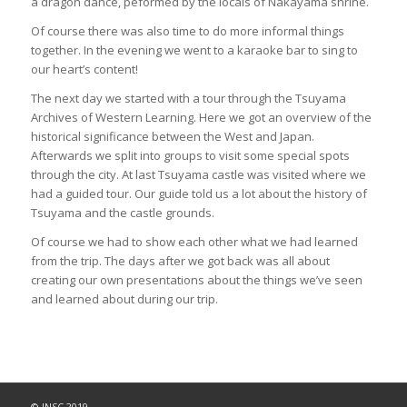
a dragon dance, peformed by the locals of Nakayama shrine.
Of course there was also time to do more informal things
together. In the evening we went to a karaoke bar to sing to
our heart’s content!
The next day we started with a tour through the Tsuyama
Archives of Western Learning. Here we got an overview of the
historical significance between the West and Japan.
Afterwards we split into groups to visit some special spots
through the city. At last Tsuyama castle was visited where we
had a guided tour. Our guide told us a lot about the history of
Tsuyama and the castle grounds.
Of course we had to show each other what we had learned
from the trip. The days after we got back was all about
creating our own presentations about the things we’ve seen
and learned about during our trip.
© JNSC 2019