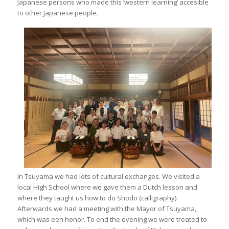
Japanese persons who made this ‘western learning’ accesible
to other Japanese people.
In Tsuyama we had lots of cultural exchanges. We visited a
local High School where we gave them a Dutch lesson and
where they taught us how to do Shodo (calligraphy).
Afterwards we had a meeting with the Mayor of Tsuyama,
which was een honor. To end the evening we were treated to