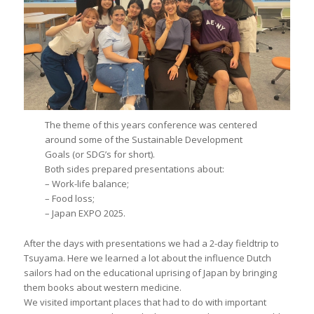
The theme of this years conference was centered
around some of the Sustainable Development
Goals (or SDG’s for short).
Both sides prepared presentations about:
– Work-life balance;
– Food loss;
– Japan EXPO 2025.
After the days with presentations we had a 2-day fieldtrip to
Tsuyama. Here we learned a lot about the influence Dutch
sailors had on the educational uprising of Japan by bringing
them books about western medicine.
We visited important places that had to do with important