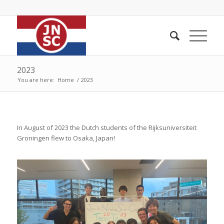
2023
You are here:
Home
/
2023
In August of 2023 the Dutch students of the Rijksuniversiteit
Groningen flew to Osaka, Japan!