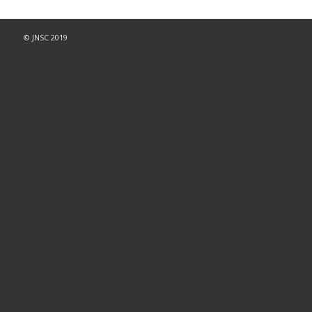
© JNSC 2019