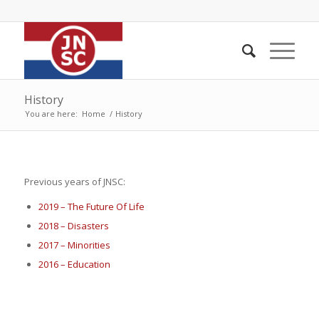
History
You are here:
Home
/
History
Previous years of JNSC:
2019 – The Future Of Life
2018 – Disasters
2017 – Minorities
2016 – Education